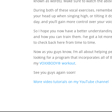
known as words). Make sure to watch the above
During both of these vocal exercises, remember 
your head up when singing high, or tilting it 
day, and you’ll gain more control over your voi
So I hope you now have a better understanding
and how you can train them. I’ve got a lot more 
to check back here from time to time.
Now as you guys know, I’m all about helping peo
looking for a program that incorporates all of t
my
VOXXBODY® workout
.
See you guys again soon!
More video tutorials on my YouTube channel