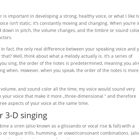
r is important in developing a strong, healthy voice, or what I like t
oice isn’t static; it’s constantly moving and changing. When you’re i
nd down in pitch, the volume changes, and the timbre or sound colo
ctors.
 In fact, the only real difference between your speaking voice and 
hat? Well, think about what a melody actually is. It’s a series of
 you sing, the order of the notes is predetermined, meaning you al
ing when. However, when you speak, the order of the notes is more
h, volume, and sound color all the time, my voice would sound very
 in your voice that make it more „three-dimensional “ and therefore
hree aspects of your voice at the same time.
r 3-D singing
ine a siren (also known as a glissando or vocal rise & fall) with a
ip or tongue trills, humming, or vowel/consonant combinations. (als