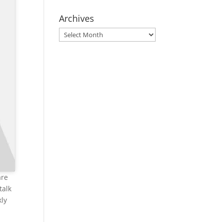
Archives
Archives
are
talk
kly