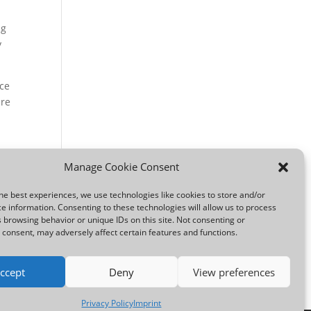
ng
y
ice
ure
out
Manage Cookie Consent
he best experiences, we use technologies like cookies to store and/or
e information. Consenting to these technologies will allow us to process
 browsing behavior or unique IDs on this site. Not consenting or
consent, may adversely affect certain features and functions.
ccept
Deny
View preferences
Privacy Policy
Imprint