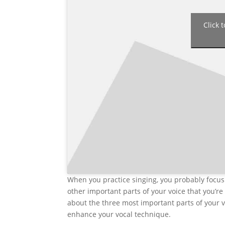
Click 
When you practice singing, you probably focus 
other important parts of your voice that you’re 
about the three most important parts of your v
enhance your vocal technique.