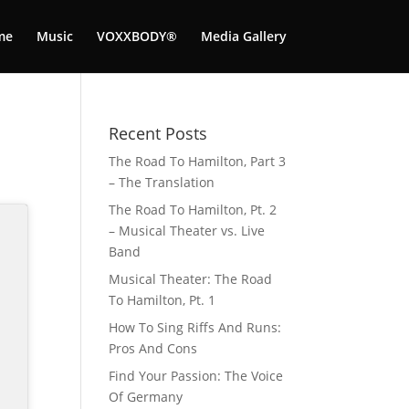
me
Music
VOXXBODY®️
Media Gallery
Recent Posts
The Road To Hamilton, Part 3
– The Translation
The Road To Hamilton, Pt. 2
– Musical Theater vs. Live
Band
Musical Theater: The Road
To Hamilton, Pt. 1
How To Sing Riffs And Runs:
Pros And Cons
Find Your Passion: The Voice
Of Germany