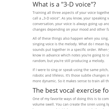
What is a "3-D voice"?
Training all three aspects of your voice togethe
call a „3-D voice“. As you know, your speaking v
conversation, your voice is always going up a
changes depending on your mood and other fa
All of these things also happen when you sing.
singing voice is the melody. What do I mean by t
sounds put together in a specific order. When
know in advance which notes you’re going to s
random, but you’re still producing a melody.
If I were to sing or speak using the same pitc
robotic and lifeless. It’s those subtle changes
more dynamic. So it makes sense to train all t
The best vocal exercise fo
One of my favorite ways of doing this is to comb
volume swell. You can create the siren using l