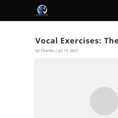
Vocal Exercises: Th
by
Charles
|
Jul 13, 2021