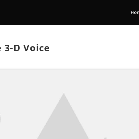
Ho
e 3-D Voice