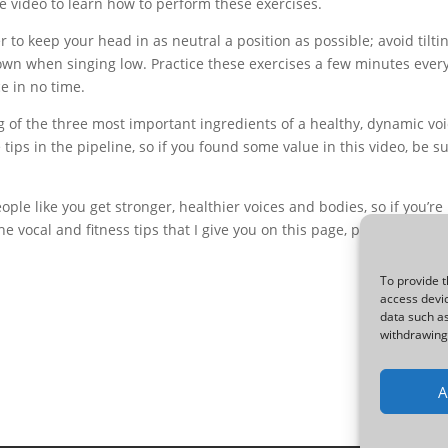
 video to learn how to perform these exercises.
to keep your head in as neutral a position as possible; avoid tilti
down when singing low. Practice these exercises a few minutes ever
ce in no time.
 of the three most important ingredients of a healthy, dynamic vo
tips in the pipeline, so if you found some value in this video, be s
ple like you get stronger, healthier voices and bodies, so if you’re
he vocal and fitness tips that I give you on this page, please check 
To provide t
access devic
data such as
withdrawing 
A