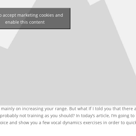
to accept marketing cookies and
enable this content
mainly on increasing your range. But what If I told you that there 
probably not training as you should? In today’s article, I’m going to 
oice and show you a few vocal dynamics exercises in order to quic