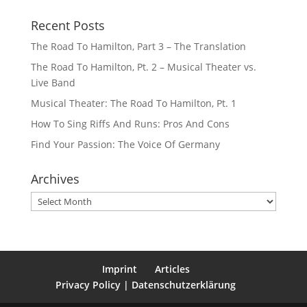
Recent Posts
The Road To Hamilton, Part 3 – The Translation
The Road To Hamilton, Pt. 2 – Musical Theater vs.
Live Band
Musical Theater: The Road To Hamilton, Pt. 1
How To Sing Riffs And Runs: Pros And Cons
Find Your Passion: The Voice Of Germany
Archives
Archives
Imprint
Articles
Privacy Policy | Datenschutzerklärung