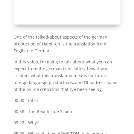
One of the talked-about aspects of the german
production of Hamilton is the translation from
English to German.
In this video, I’m going to talk about what you can
expect from the german translation, how it was
created, what this translation means for future
foreign language productions, and I’ll address some
of the online criticisms that I’ve been seeing.
00:00 - Intro
00:58 - The Real Inside Scoop
03:22 - Why?
05:06 - Why not show HAMILTON in its original