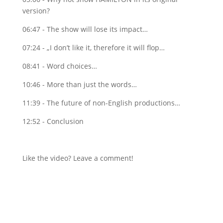
version?
06:47 - The show will lose its impact…
07:24 - „I don’t like it, therefore it will flop…
08:41 - Word choices…
10:46 - More than just the words…
11:39 - The future of non-English productions…
12:52 - Conclusion
Like the video? Leave a comment!