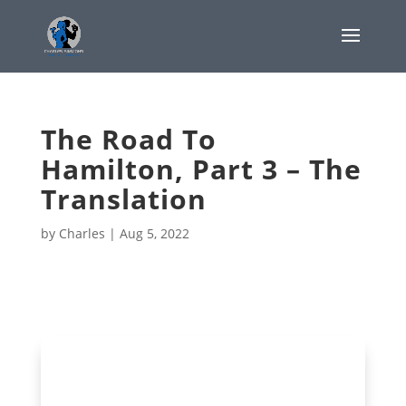
The Road To
Hamilton, Part 3 – The
Translation
by
Charles
|
Aug 5, 2022