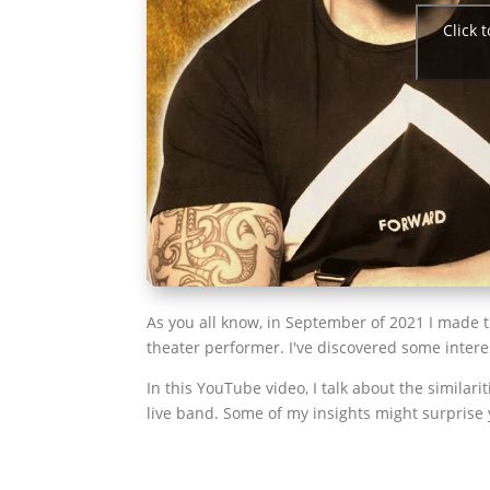
Click 
As you all know, in September of 2021 I made 
theater performer. I've discovered some intere
In this YouTube video, I talk about the similar
live band. Some of my insights might surprise 