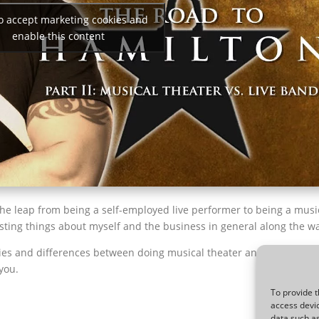
to accept marketing cookies and
enable this content
the leap from being a self-employed live performer to being a musi
sting things about myself and the business in general along the w
ities and differences between doing musical theater and playing in 
you.
To provide t
access devic
data such as