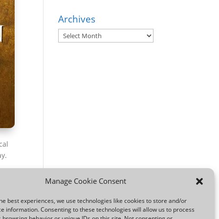
Archives
Archives
cal
ay.
a
Manage Cookie Consent
he best experiences, we use technologies like cookies to store and/or
e information. Consenting to these technologies will allow us to process
 browsing behavior or unique IDs on this site. Not consenting or