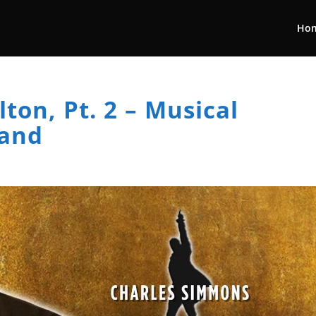
Ho
ton, Pt. 2 – Musical
Band