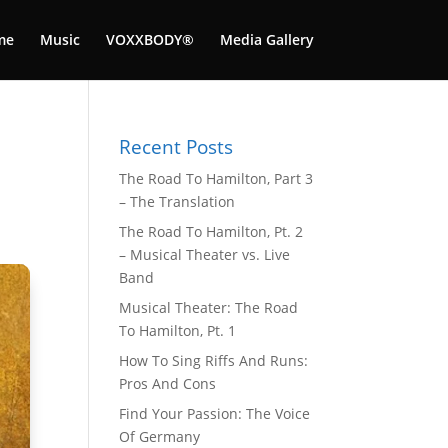
me
Music
VOXXBODY®️
Media Gallery
Recent Posts
The Road To Hamilton, Part 3
– The Translation
The Road To Hamilton, Pt. 2
– Musical Theater vs. Live
Band
Musical Theater: The Road
To Hamilton, Pt. 1
How To Sing Riffs And Runs:
Pros And Cons
Find Your Passion: The Voice
Of Germany