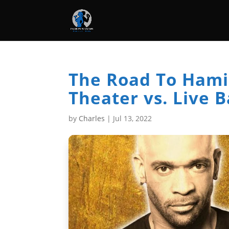
The Road To Hamil
Theater vs. Live 
by
Charles
|
Jul 13, 2022