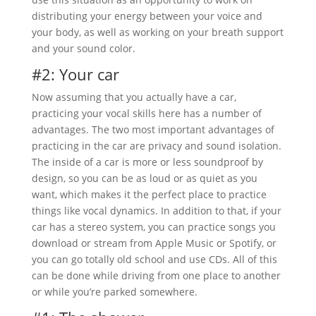
distributing your energy between your voice and
your body, as well as working on your breath support
and your sound color.
#2: Your car
Now assuming that you actually have a car,
practicing your vocal skills here has a number of
advantages. The two most important advantages of
practicing in the car are privacy and sound isolation.
The inside of a car is more or less soundproof by
design, so you can be as loud or as quiet as you
want, which makes it the perfect place to practice
things like vocal dynamics. In addition to that, if your
car has a stereo system, you can practice songs you
download or stream from Apple Music or Spotify, or
you can go totally old school and use CDs. All of this
can be done while driving from one place to another
or while you’re parked somewhere.