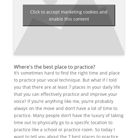
Click to accept marketing cookies and
enable this content
Where's the best place to practice?
It’s sometimes hard to find the right time and place
to practice your vocal technique. But what if I told
you that there are at least 7 places in your daily life
that you can effectively practice and improve your
voice? If you’re anything like me, you’re probably
always on the move and don’t have a lot of time to
practice. Many people don’t have the luxury of taking
time out to physically go to a specific location to
practice like a school or practice room. So today I
want to tell you about the 7 best places to practice