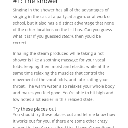
#1: The shower
Singing in the shower has all of the advantages of
singing in the car, at a party, at a gym, or at work or
school, but it also has a distinct advantage that none
of the other locations on the list has. Can you guess
what it is? If you guessed
steam
, then you’d be
correct.
Inhaling the steam produced while taking a hot
shower is like a soothing massage for your vocal
folds, keeping them moist and elastic, while at the
same time relaxing the muscles that control the
movement of the vocal folds, and lubricating your
throat. The warm water also relaxes your whole body
and makes you feel good. You’re able to hit high and
low notes a lot easier in this relaxed state.
Try these places out
You should try these places out and let me know how
it works out for you. If there are some other crazy
places that you’ve practiced that I haven’t mentioned,