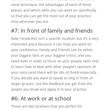
vocal technique, the advantages of each of these
places, and which skills you can work on specifically
so that you can get the most out of your practice
time wherever you are.
#7: In front of family and friends
Now I know this isn’t a specific location, but it’s a very
important place because it can help you work on
your confidence. Family and friends can be either
your biggest fans or your biggest critics, and you
need both in order to focus on your people skills and
to learn how to deal with other people’s opinions of
your voice (and there will be lots of them) especially
if you decide you want to speak or sing in front of
larger groups. Use the feedback you get from the
people you know and apply it to your practice.
#6: At work or at school
These are two locations that are perfect for