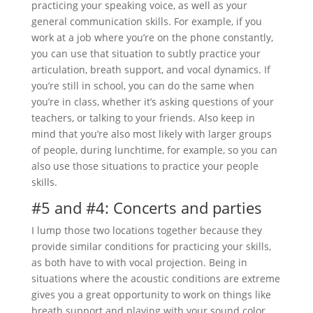
practicing your speaking voice, as well as your
general communication skills. For example, if you
work at a job where you’re on the phone constantly,
you can use that situation to subtly practice your
articulation, breath support, and vocal dynamics. If
you’re still in school, you can do the same when
you’re in class, whether it’s asking questions of your
teachers, or talking to your friends. Also keep in
mind that you’re also most likely with larger groups
of people, during lunchtime, for example, so you can
also use those situations to practice your people
skills.
#5 and #4: Concerts and parties
I lump those two locations together because they
provide similar conditions for practicing your skills,
as both have to with vocal projection. Being in
situations where the acoustic conditions are extreme
gives you a great opportunity to work on things like
breath support and playing with your sound color.