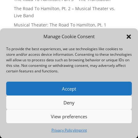
The Road To Hamilton, Pt. 2 – Musical Theater vs.
Live Band
Musical Theater: The Road To Hamilton, Pt. 1
How To Sing Riffs And Runs: Pros And Cons
Manage Cookie Consent
Find Your Passion: The Voice Of Germany
To provide the best experiences, we use technologies like cookies to
store and/or access device information. Consenting to these technologies
Archives
will allow us to process data such as browsing behavior or unique IDs on
this site. Not consenting or withdrawing consent, may adversely affect
Archives
certain features and functions.
Accept
Imprint
Articles
Deny
Privacy Policy | Datenschutzerklärung
View preferences
Designed by
Charles Simmons
, ©2024. All rights
reserved.
Privacy Policy
Imprint