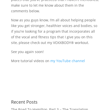
make sure to let me know about them in the
comments below.
Now as you guys know, I’m all about helping people
like you get stronger, healthier voices and bodies, so
if you’re looking for a program that incorporates all
of the vocal and fitness tips that I give you on this
site, please check out my VOXXBODY® workout.
See you again soon!
More tutorial videos on
my YouTube channel
Recent Posts
The Road To Hamilton, Part 3 – The Translation