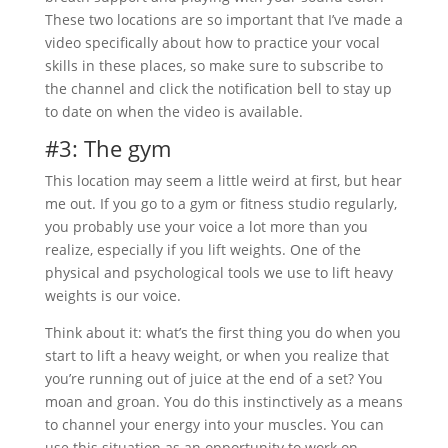
These two locations are so important that I’ve made a
video specifically about how to practice your vocal
skills in these places, so make sure to subscribe to
the channel and click the notification bell to stay up
to date on when the video is available.
#3: The gym
This location may seem a little weird at first, but hear
me out. If you go to a gym or fitness studio regularly,
you probably use your voice a lot more than you
realize, especially if you lift weights. One of the
physical and psychological tools we use to lift heavy
weights is our voice.
Think about it: what’s the first thing you do when you
start to lift a heavy weight, or when you realize that
you’re running out of juice at the end of a set? You
moan and groan. You do this instinctively as a means
to channel your energy into your muscles. You can
use this situation as an opportunity to work on