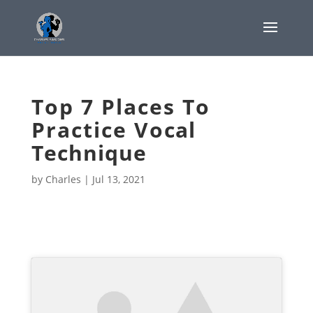
Top 7 Places To
Practice Vocal
Technique
by
Charles
|
Jul 13, 2021